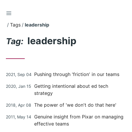
TOGGLE SIDEBAR
Skip
to
Tags
leadership
Content
leadership
Tag:
Posted
Pushing through 'friction' in our teams
2021, Sep 04
on
Posted
Getting intentional about ed tech
2020, Jan 15
on
strategy
Posted
The power of 'we don't do that here'
2018, Apr 08
on
Posted
Genuine insight from Pixar on managing
2011, May 14
on
effective teams