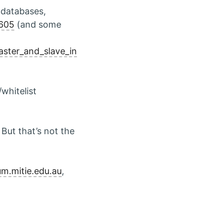
f databases,
4605
(and some
aster_and_slave_in
whitelist
But that’s not the
um.mitie.edu.au
,