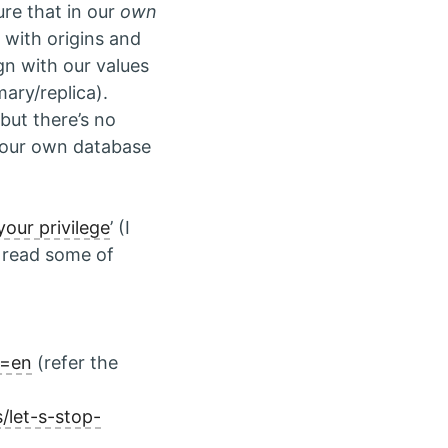
re that in our
own
 with origins and
gn with our values
ary/replica).
, but there’s no
e our own database
our privilege
’ (I
 read some of
g=en
(refer the
let-s-stop-