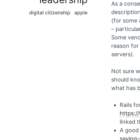
As a conse
descriptio
digital citizenship
apple
(for some 
– particula
Some vend
reason for
servers).
Not sure w
should kno
what has b
Rails f
https:
linked 
A good
saying-