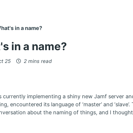
hat's in a name?
's in a name?
ct 25
2 mins read
s currently implementing a shiny new Jamf server an
ing, encountered its language of ‘master’ and ‘slave’
nversation about the naming of things, and I thought