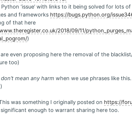
Python ‘issue’ with links to it being solved for lots o
ges and frameworks
https://bugs.python.org/issue3
ng of that here
/www.theregister.co.uk/2018/09/11/python_purges_m
cal_pogrom/
)
are even proposing here the removal of the blacklist/
ure too)
s
don’t mean any harm
when we use phrases like this. 
;)
This was something I originally posted on
https://for
s significant enough to warrant sharing here too.