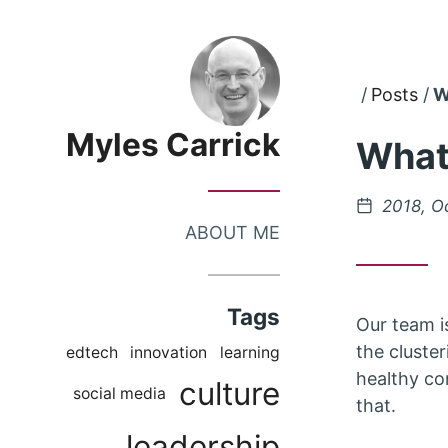
Skip
Skip
to
to
Posts
W
Main
Content
Menu
Myles Carrick
What
Posted
2018, O
on
ABOUT ME
Tags
Our team i
the cluster
edtech
innovation
learning
healthy co
culture
social media
that.
leadership