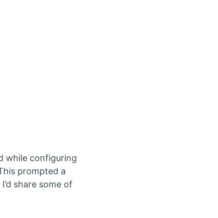
d while configuring
. This prompted a
 I’d share some of