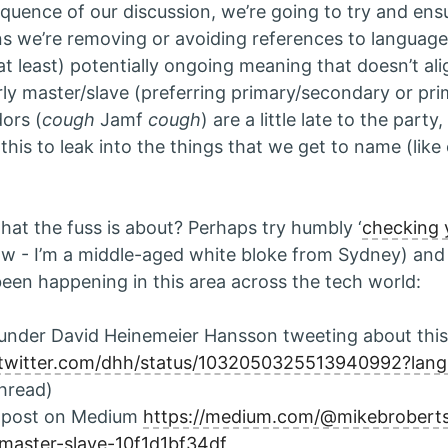
quence of our discussion, we’re going to try and ensu
ns we’re removing or avoiding references to language
at least) potentially ongoing meaning that doesn’t ali
rly master/slave (preferring primary/secondary or prim
ors (
cough
Jamf
cough
) are a little late to the party
 this to leak into the things that we get to name (lik
hat the fuss is about? Perhaps try humbly ‘
checking y
w - I’m a middle-aged white bloke from Sydney) and
een happening in this area across the tech world:
ounder David Heinemeier Hansson tweeting about this
//twitter.com/dhh/status/1032050325513940992?lan
thread)
 post on Medium
https://medium.com/@mikebroberts/
master-slave-10f1d1bf34df