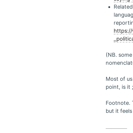
Related 
langua
reporti
https:/
_politi
(NB. some 
nomenclat
Most of u
point, is it 
Footnote. 
but it feel